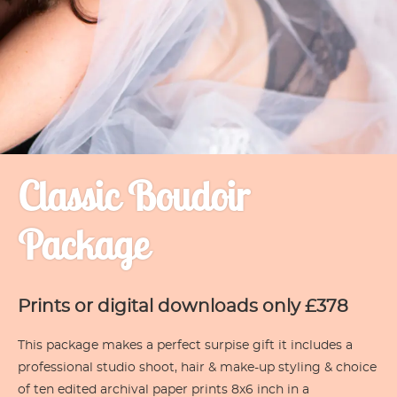
Classic Boudoir
Package
Prints or digital downloads only £378
This package makes a perfect surpise gift it includes a
professional studio shoot, hair & make-up styling & choice
of ten edited archival paper prints 8x6 inch in a