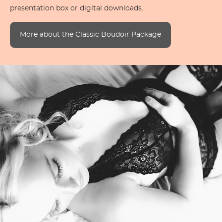
presentation box or digital downloads.
More about the Classic Boudoir Package