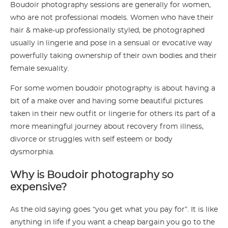
Boudoir photography sessions are generally for women,
who are not professional models. Women who have their
hair & make-up professionally styled, be photographed
usually in lingerie and pose in a sensual or evocative way
powerfully taking ownership of their own bodies and their
female sexuality.
For some women boudoir photography is about having a
bit of a make over and having some beautiful pictures
taken in their new outfit or lingerie for others its part of a
more meaningful journey about recovery from illness,
divorce or struggles with self esteem or body
dysmorphia.
Why is Boudoir photography so
expensive?
As the old saying goes “you get what you pay for”. It is like
anything in life if you want a cheap bargain you go to the