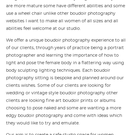
are more mature some have different abilities and some
use a wheel chair unlike other boudoir photography
websites I want to make all women of all sizes and all
abilities feel welcome at our studio.
We offer a unique boudoir photography experience to all
of our clients, through years of practice being a portrait
photographer and learning the importance of how to
light and pose the female body in a flattering way using
body sculpting lighting techniques. Each boudoir
photography sitting is bespoke and planned around our
clients wishes. Some of our clients are looking for
wedding or vintage style boudoir photography other
clients are looking fine art boudoir prints or albums
choosing to pose naked and some are wanting a more
edgy boudoir photography and come with ideas which
they would like to try and emulate.