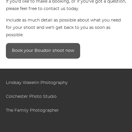
If you'd like to make a booking, or if you've got a question,
please feel free to contact us today.
Include as much detail as possible about what you need
for your shoot and we'll get back to you as soon as
possible.
Book your Boudoir shoot now
Lindsay Wakelin Photography
Colchester Photo Studio
The Family Photographer