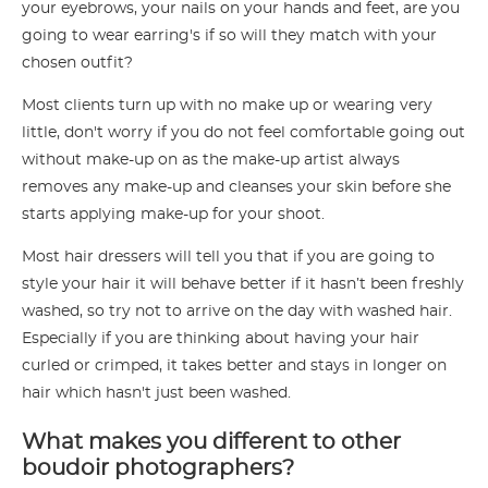
your eyebrows, your nails on your hands and feet, are you
going to wear earring's if so will they match with your
chosen outfit?
Most clients turn up with no make up or wearing very
little, don't worry if you do not feel comfortable going out
without make-up on as the make-up artist always
removes any make-up and cleanses your skin before she
starts applying make-up for your shoot.
Most hair dressers will tell you that if you are going to
style your hair it will behave better if it hasn’t been freshly
washed, so try not to arrive on the day with washed hair.
Especially if you are thinking about having your hair
curled or crimped, it takes better and stays in longer on
hair which hasn't just been washed.
What makes you different to other
boudoir photographers?