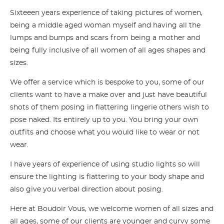
Sixteeen years experience of taking pictures of women,
being a middle aged woman myself and having all the
lumps and bumps and scars from being a mother and
being fully inclusive of all women of all ages shapes and
sizes.
We offer a service which is bespoke to you, some of our
clients want to have a make over and just have beautiful
shots of them posing in flattering lingerie others wish to
pose naked. Its entirely up to you. You bring your own
outfits and choose what you would like to wear or not
wear.
I have years of experience of using studio lights so will
ensure the lighting is flattering to your body shape and
also give you verbal direction about posing.
Here at Boudoir Vous, we welcome women of all sizes and
all ages, some of our clients are younger and curvy some