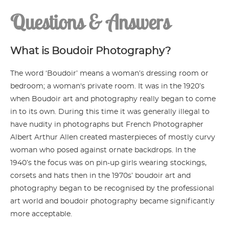
Questions & Answers
What is Boudoir Photography?
The word ‘Boudoir’ means a woman’s dressing room or
bedroom; a woman's private room. It was in the 1920’s
when Boudoir art and photography really began to come
in to its own. During this time it was generally illegal to
have nudity in photographs but French Photographer
Albert Arthur Allen created masterpieces of mostly curvy
woman who posed against ornate backdrops. In the
1940’s the focus was on pin-up girls wearing stockings,
corsets and hats then in the 1970s’ boudoir art and
photography began to be recognised by the professional
art world and boudoir photography became significantly
more acceptable.