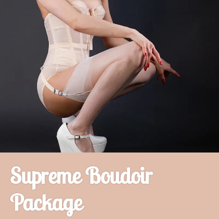
Supreme Boudoir
Package