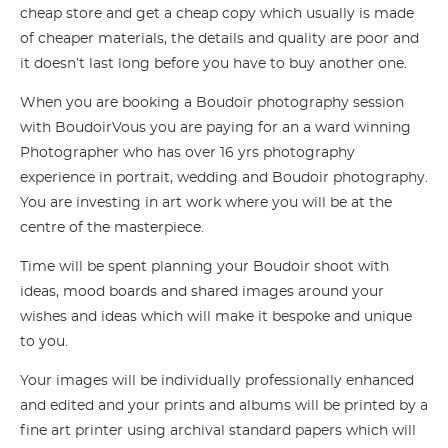
cheap store and get a cheap copy which usually is made
of cheaper materials, the details and quality are poor and
it doesn’t last long before you have to buy another one.
When you are booking a Boudoir photography session
with BoudoirVous you are paying for an a ward winning
Photographer who has over 16 yrs photography
experience in portrait, wedding and Boudoir photography.
You are investing in art work where you will be at the
centre of the masterpiece.
Time will be spent planning your Boudoir shoot with
ideas, mood boards and shared images around your
wishes and ideas which will make it bespoke and unique
to you.
Your images will be individually professionally enhanced
and edited and your prints and albums will be printed by a
fine art printer using archival standard papers which will