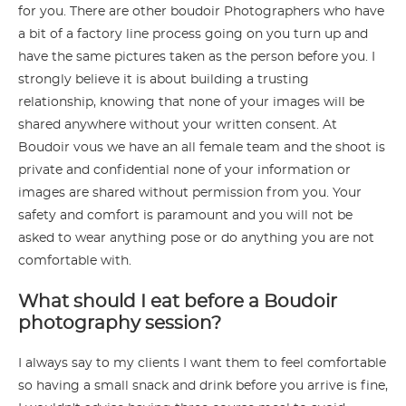
for you. There are other boudoir Photographers who have
a bit of a factory line process going on you turn up and
have the same pictures taken as the person before you. I
strongly believe it is about building a trusting
relationship, knowing that none of your images will be
shared anywhere without your written consent. At
Boudoir vous we have an all female team and the shoot is
private and confidential none of your information or
images are shared without permission from you. Your
safety and comfort is paramount and you will not be
asked to wear anything pose or do anything you are not
comfortable with.
What should I eat before a Boudoir
photography session?
I always say to my clients I want them to feel comfortable
so having a small snack and drink before you arrive is fine,