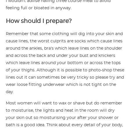
I wouldn't advise having three course meal to avoid
feeling full or bloated in anyway.
How should I prepare?
Remember that some clothing will dig into your skin and
cause lines, the worst culprits are socks which cause lines
around the ankles, bra's which leave lines on the shoulder
and across the back and under your bust and knickers
which leave lines around your bottom or across the tops
of your thighs. Although it is possible to photo-shop these
lines out it can sometimes be very tricky so please try and
wear loose fitting underwear which is not tight on the
day.
Most women will want to wax or shave but do remember
to moisturise, the lights and heat in the room will dry
your skin out so moisturising your after your shower or
bath is a good idea. Think about every detail of your body,