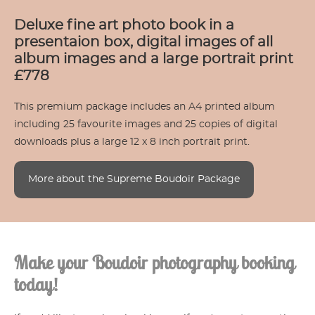
Deluxe fine art photo book in a
presentaion box, digital images of all
album images and a large portrait print
£778
This premium package includes an A4 printed album
including 25 favourite images and 25 copies of digital
downloads plus a large 12 x 8 inch portrait print.
More about the Supreme Boudoir Package
Make your Boudoir photography booking
today!