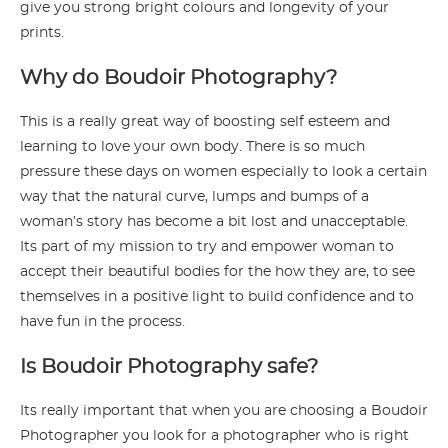
give you strong bright colours and longevity of your
prints.
Why do Boudoir Photography?
This is a really great way of boosting self esteem and
learning to love your own body. There is so much
pressure these days on women especially to look a certain
way that the natural curve, lumps and bumps of a
woman’s story has become a bit lost and unacceptable.
Its part of my mission to try and empower woman to
accept their beautiful bodies for the how they are, to see
themselves in a positive light to build confidence and to
have fun in the process.
Is Boudoir Photography safe?
Its really important that when you are choosing a Boudoir
Photographer you look for a photographer who is right