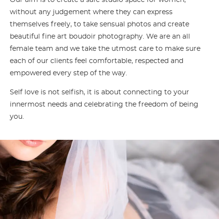
Our aim is to create a safe studio space for women,
without any judgement where they can express
themselves freely, to take sensual photos and create
beautiful fine art boudoir photography. We are an all
female team and we take the utmost care to make sure
each of our clients feel comfortable, respected and
empowered every step of the way.
Self love is not selfish, it is about connecting to your
innermost needs and celebrating the freedom of being
you.