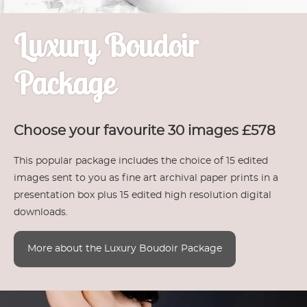
Luxury Boudoir
Package
Choose your favourite 30 images £578
This popular package includes the choice of 15 edited
images sent to you as fine art archival paper prints in a
presentation box plus 15 edited high resolution digital
downloads.
More about the Luxury Boudoir Package