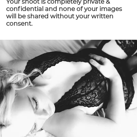
Your shoot is completely private &
confidential and none of your images
will be shared without your written
consent.