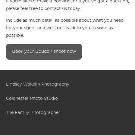
If you'd like to make a booking, or if you've got a question,
please feel free to contact us today.
Include as much detail as possible about what you need
for your shoot and we'll get back to you as soon as
possible.
Book your Boudoir shoot now
Lindsay Wakelin Photography
Colchester Photo Studio
The Family Photographer