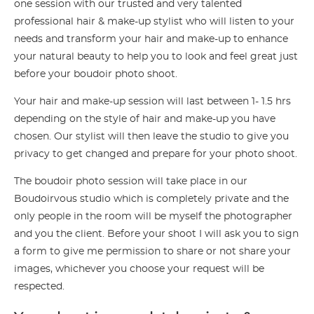
one session with our trusted and very talented
professional hair & make-up stylist who will listen to your
needs and transform your hair and make-up to enhance
your natural beauty to help you to look and feel great just
before your boudoir photo shoot.
Your hair and make-up session will last between 1- 1.5 hrs
depending on the style of hair and make-up you have
chosen. Our stylist will then leave the studio to give you
privacy to get changed and prepare for your photo shoot.
The boudoir photo session will take place in our
Boudoirvous studio which is completely private and the
only people in the room will be myself the photographer
and you the client. Before your shoot I will ask you to sign
a form to give me permission to share or not share your
images, whichever you choose your request will be
respected.