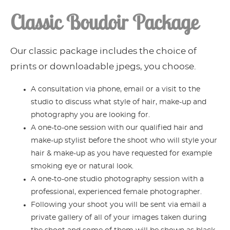
Classic Boudoir Package
Our classic package includes the choice of
prints or downloadable jpegs, you choose.
A consultation via phone, email or a visit to the
studio to discuss what style of hair, make-up and
photography you are looking for.
A one-to-one session with our qualified hair and
make-up stylist before the shoot who will style your
hair & make-up as you have requested for example
smoking eye or natural look.
A one-to-one studio photography session with a
professional, experienced female photographer.
Following your shoot you will be sent via email a
private gallery of all of your images taken during