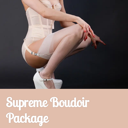
Supreme Boudoir
Package