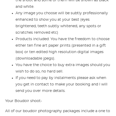
the shoot and some of them will be shown as black
and white.
Any image you choose will be subtly professionally
enhanced to show you at your best (eyes
brightened, teeth subtly whitened, any spots or
scratches removed etc)
Products included: You have the freedom to choose
either ten fine art paper prints (presented in a gift
box) or ten edited high resolution digital images
(downloadable jpegs).
You have the choice to buy extra images should you
wish to do so, no hard sell.
If you need to pay by instalments please ask when
you get in contact to make your booking and I will
send you over more details.
Your Boudoir shoot-
All of our boudoir photography packages include a one to