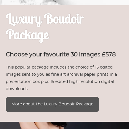
Luxury Boudoir
Package
Choose your favourite 30 images £578
This popular package includes the choice of 15 edited
images sent to you as fine art archival paper prints in a
presentation box plus 15 edited high resolution digital
downloads.
More about the Luxury Boudoir Package