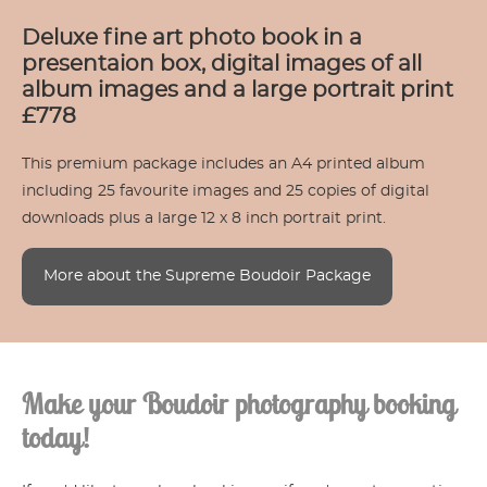
Deluxe fine art photo book in a
presentaion box, digital images of all
album images and a large portrait print
£778
This premium package includes an A4 printed album
including 25 favourite images and 25 copies of digital
downloads plus a large 12 x 8 inch portrait print.
More about the Supreme Boudoir Package
Make your Boudoir photography booking
today!