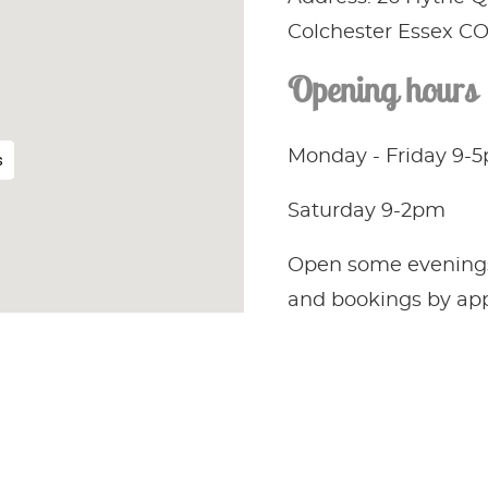
Colchester Essex C
Opening hours
Monday - Friday 9-
s
Saturday 9-2pm
Open some evenings, 
and bookings by ap
only.