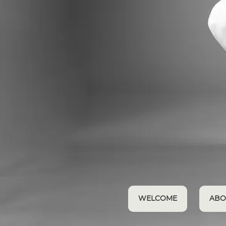
WELCOME
ABO