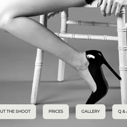
UT THE SHOOT
PRICES
GALLERY
Q & 