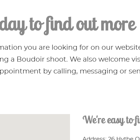
day to find out more
rmation you are looking for on our websit
g a Boudoir shoot. We also welcome visit
pointment by calling, messaging or send
We're easy to f
Address: 26 Hythe 