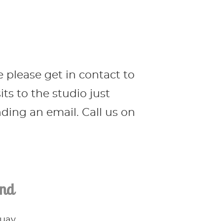
e please get in contact to
s to the studio just
ing an email. Call us on
ind
Quay