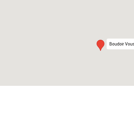
Boudoir Vou