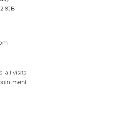
O2 8JB
5pm
all visits
pointment