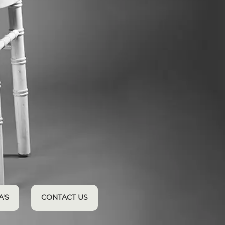
A'S
CONTACT US