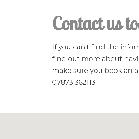
Contact us to
If you can't find the info
find out more about havin
make sure you book an ap
07873 362113.