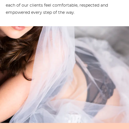
each of our clients feel comfortable, respected and
empowered every step of the way.