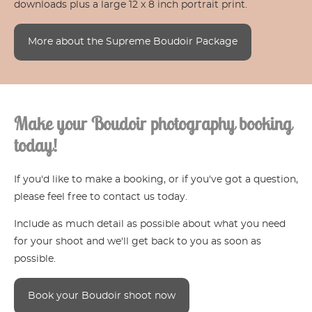
downloads plus a large 12 x 8 inch portrait print.
More about the Supreme Boudoir Package
Make your Boudoir photography booking
today!
If you'd like to make a booking, or if you've got a question,
please feel free to contact us today.
Include as much detail as possible about what you need
for your shoot and we'll get back to you as soon as
possible.
Book your Boudoir shoot now