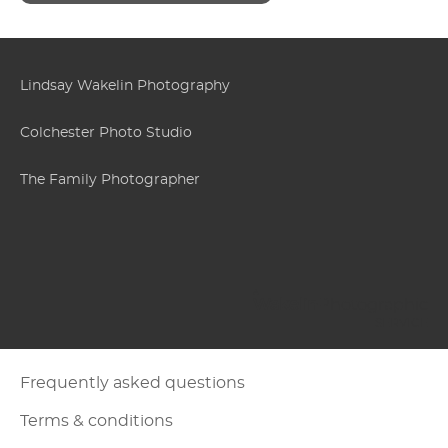
Lindsay Wakelin Photography
Colchester Photo Studio
The Family Photographer
Wakelin
Photographic
Frequently asked questions
Terms & conditions