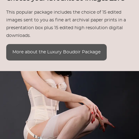
This popular package includes the choice of 15 edited
images sent to you as fine art archival paper prints in a
presentation box plus 15 edited high resolution digital
downloads.
More about the Luxury Boudoir Package