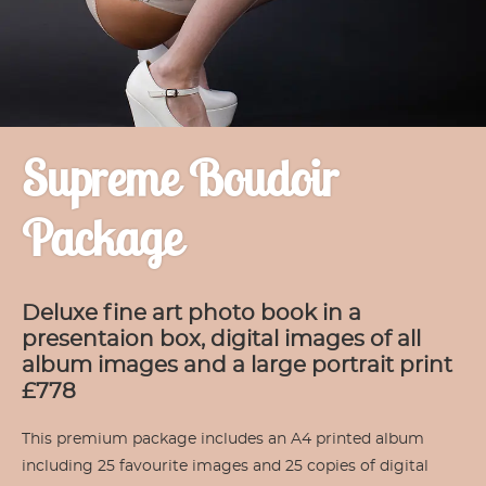
Supreme Boudoir
Package
Deluxe fine art photo book in a
presentaion box, digital images of all
album images and a large portrait print
£778
This premium package includes an A4 printed album
including 25 favourite images and 25 copies of digital