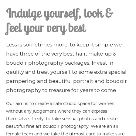
Indulge yourself, look &
feel your very best
Less is sometimes more, to keep it simple we
have three of the very best hair, make-up &
boudoir photography packages. Invest in
qaulity and treat yourself to some extra special
pampering and beautiful portrait and boudoir
photography to treasure for years to come
Our aim is to create a safe studio space for women,
without any judgement where they can express
themselves freely, to take sensual photos and create
beautiful fine art boudoir photography. We are an all
female team and we take the utmost care to make sure