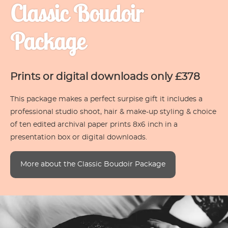
Classic Boudoir
Package
Prints or digital downloads only £378
This package makes a perfect surpise gift it includes a
professional studio shoot, hair & make-up styling & choice
of ten edited archival paper prints 8x6 inch in a
presentation box or digital downloads.
More about the Classic Boudoir Package