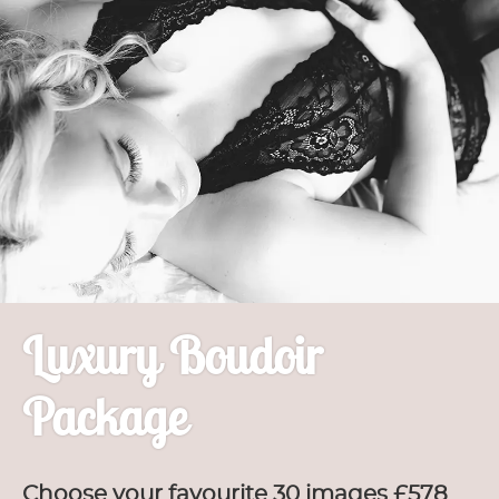
Luxury Boudoir
Package
Choose your favourite 30 images £578