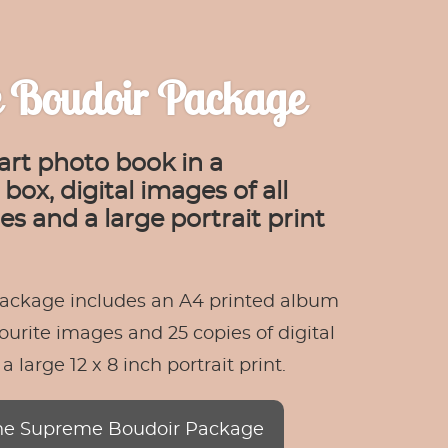
 Boudoir Package
art photo book in a
box, digital images of all
s and a large portrait print
ackage includes an A4 printed album
ourite images and 25 copies of digital
 large 12 x 8 inch portrait print.
he Supreme Boudoir Package