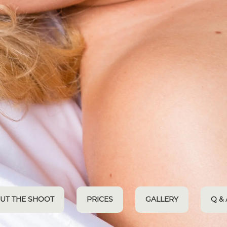
UT THE SHOOT
PRICES
GALLERY
Q & 