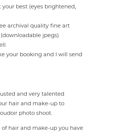
 your best (eyes brightened,
e archival quality fine art
s (downloadable jpegs).
ll.
e your booking and I will send
rusted and very talented
your hair and make-up to
boudoir photo shoot.
le of hair and make-up you have