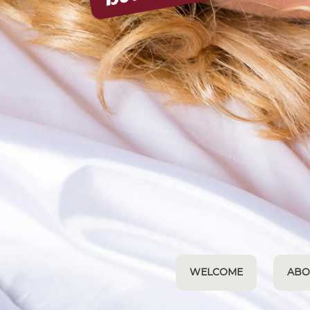
WELCOME
ABO