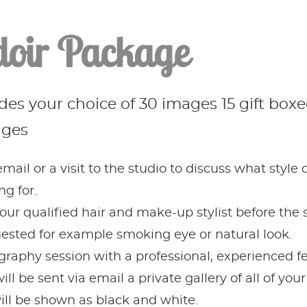
oir Package
es your choice of 30 images 15 gift boxed
ages
mail or a visit to the studio to discuss what style
g for.
our qualified hair and make-up stylist before the s
sted for example smoking eye or natural look.
graphy session with a professional, experienced 
ll be sent via email a private gallery of all of yo
ll be shown as black and white.