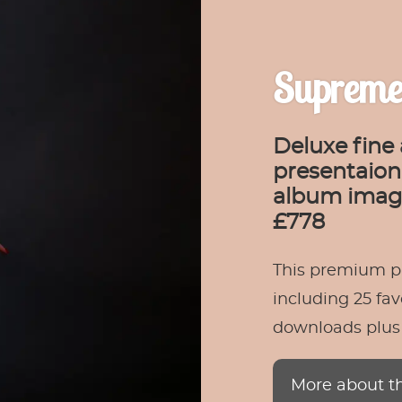
Supreme
Deluxe fine 
presentaion 
album image
£778
This premium p
including 25 fav
downloads plus a
More about t