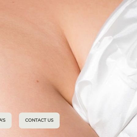
A'S
CONTACT US