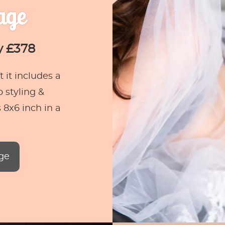
age
y £378
 it includes a
 styling &
 8x6 inch in a
ge