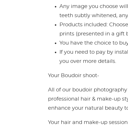
Any image you choose will
teeth subtly whitened, any
Products included: Choose t
prints (presented in a gif
You have the choice to buy
If you need to pay by inst
you over more details.
Your Boudoir shoot-
All of our boudoir photography
professional hair & make-up st
enhance your natural beauty to 
Your hair and make-up session 