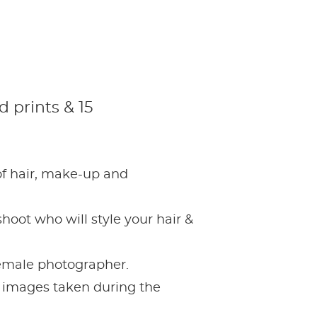
 prints & 15
 of hair, make-up and
hoot who will style your hair &
female photographer.
ur images taken during the