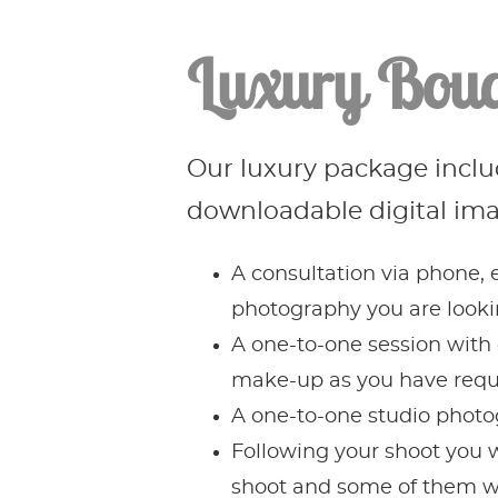
Luxury Boud
Our luxury package includ
downloadable digital im
A consultation via phone, e
photography you are lookin
A one-to-one session with 
make-up as you have reque
A one-to-one studio photo
Following your shoot you wi
shoot and some of them wi