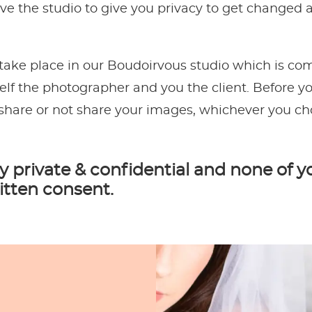
eave the studio to give you privacy to get changed
 take place in our Boudoirvous studio which is com
lf the photographer and you the client. Before you
share or not share your images, whichever you ch
y private & confidential and none of y
itten consent.