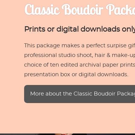
Classic Boudoir Pack
Prints or digital downloads onl
This package makes a perfect surpise gift
professional studio shoot, hair & make-up
choice of ten edited archival paper prints
presentation box or digital downloads.
More about the Classic Boudoir Packa