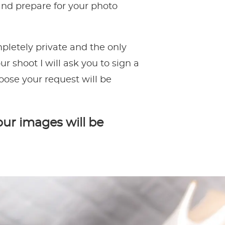
 and prepare for your photo
pletely private and the only
r shoot I will ask you to sign a
oose your request will be
our images will be