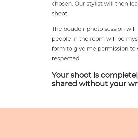
chosen. Our stylist will then l
shoot.
The boudoir photo session will
people in the room will be myse
form to give me permission to 
respected.
Your shoot is completel
shared without your wr