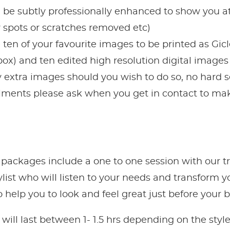
 be subtly professionally enhanced to show you at
 spots or scratches removed etc)
en of your favourite images to be printed as Gicle
t box) and ten edited high resolution digital image
 extra images should you wish to do so, no hard se
alments please ask when you get in contact to mak
 packages include a one to one session with our t
ylist who will listen to your needs and transform 
help you to look and feel great just before your 
will last between 1- 1.5 hrs depending on the sty